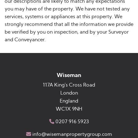
our descriptions are likely to match any expectations
you may have of the property. We have not tested any
services, systems or appliances at this property. We
strongly recommend that all the information we provide
be verified by you on inspection, and by your Surveyor
and Conveyancer.
Wiseman
117A King's Cross Road
London
England
WC1X 9NH
0207 916 5923
info@wisemanpropertygroup.com