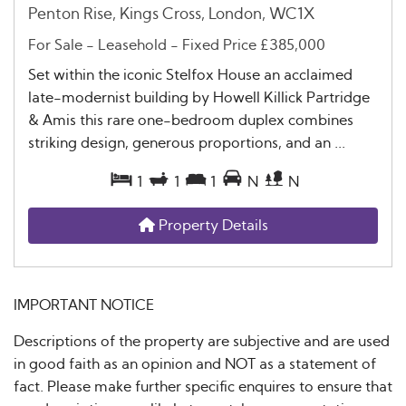
Penton Rise, Kings Cross, London, WC1X
For Sale
- Leasehold -
Fixed Price
£385,000
Set within the iconic Stelfox House an acclaimed
late-modernist building by Howell Killick Partridge
& Amis this rare one-bedroom duplex combines
striking design, generous proportions, and an ...
1
1
1
N
N
Property Details
IMPORTANT NOTICE
Descriptions of the property are subjective and are used
in good faith as an opinion and NOT as a statement of
fact. Please make further specific enquires to ensure that