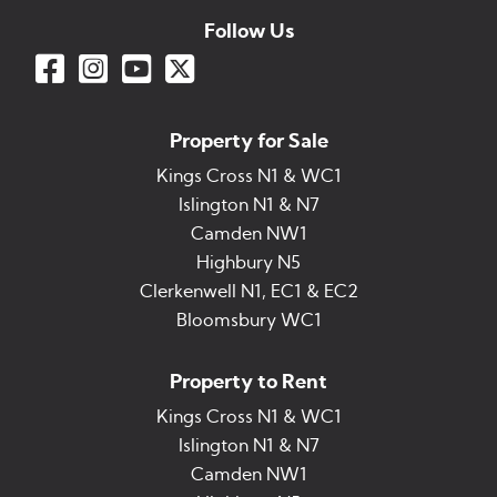
Follow Us
Property for Sale
Kings Cross N1 & WC1
Islington N1 & N7
Camden NW1
Highbury N5
Clerkenwell N1, EC1 & EC2
Bloomsbury WC1
Property to Rent
Kings Cross N1 & WC1
Islington N1 & N7
Camden NW1