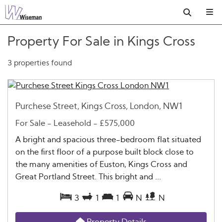
Property For Sale in Kings Cross
3 properties found
Purchese Street, Kings Cross, London, NW1
For Sale
- Leasehold -
£575,000
A bright and spacious three-bedroom flat situated
on the first floor of a purpose built block close to
the many amenities of Euston, Kings Cross and
Great Portland Street. This bright and ...
3
1
1
N
N
Property Details