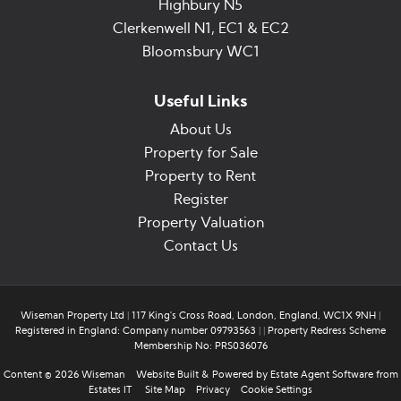
Highbury N5
Clerkenwell N1, EC1 & EC2
Bloomsbury WC1
Useful Links
About Us
Property for Sale
Property to Rent
Register
Property Valuation
Contact Us
Wiseman Property Ltd
|
117 King's Cross Road, London, England, WC1X 9NH
|
Registered in England: Company number 09793563
|
|
Property Redress Scheme
Membership No: PRS036076
Content © 2026
Wiseman
Website Built
& Powered by
Estate Agent Software
from
Estates IT
Site Map
Privacy
Cookie Settings