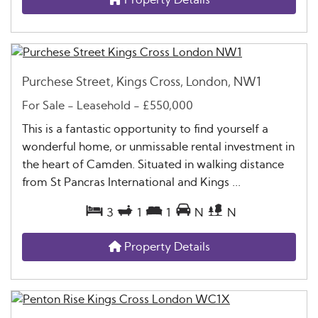
Purchese Street, Kings Cross, London, NW1
For Sale
- Leasehold -
£550,000
This is a fantastic opportunity to find yourself a
wonderful home, or unmissable rental investment in
the heart of Camden. Situated in walking distance
from St Pancras International and Kings ...
3
1
1
N
N
Property Details