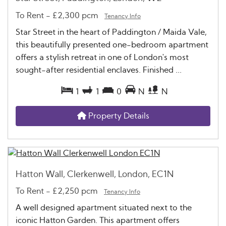
To Rent
-
£2,300 pcm
Tenancy Info
Star Street in the heart of Paddington / Maida Vale,
this beautifully presented one-bedroom apartment
offers a stylish retreat in one of London's most
sought-after residential enclaves. Finished ...
1
1
0
N
N
Property Details
Hatton Wall, Clerkenwell, London, EC1N
To Rent
-
£2,250 pcm
Tenancy Info
A well designed apartment situated next to the
iconic Hatton Garden. This apartment offers