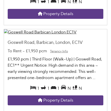
1
1
1
N
N
Property Details
Goswell Road, Barbican, London, EC1V
To Rent
-
£1,950 pcm
Tenancy Info
£1,950 pcm | Third Floor (Walk-Up) | Goswell Road,
EC1** Urgent Notice: High demand in this area –
early viewing strongly recommended. This well-
presented one-bedroom apartment offers an ...
1
1
1
N
N
Property Details