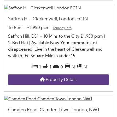
Saffron Hill, Clerkenwell, London, EC1N
To Rent
-
£1,950 pcm
Tenancy Info
Saffron Hill, EC1 – 10 Mins to the City £1,950 pcm |
1-Bed Flat | Available Now Your commute just
disappeared. Live in the heart of Clerkenwell and
walk to the Square Mile in under 15 ...
1
1
0
N
N
Property Details
Camden Road, Camden Town, London, NW1