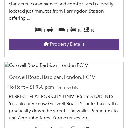
character, convenience and comfort and is ideally
located just minutes from Farringdon Station
offering ...
1
1
1
N
N
Property Details
Goswell Road, Barbican, London, EC1V
To Rent
-
£1,950 pcm
Tenancy Info
PERFECT FLAT FOR CITY UNIVERSITY STUDENTS
You already know Goswell Road. Your lecture hall is
practically down the street. The walk is 5 minutes to
uni. Zero tube fares. Zero excuses for ...