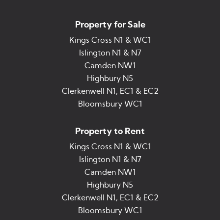
Property for Sale
Kings Cross N1 & WC1
Islington N1 & N7
Camden NW1
Highbury N5
Clerkenwell N1, EC1 & EC2
Bloomsbury WC1
Property to Rent
Kings Cross N1 & WC1
Islington N1 & N7
Camden NW1
Highbury N5
Clerkenwell N1, EC1 & EC2
Bloomsbury WC1