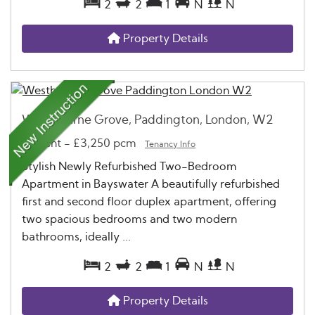
2
2
1
N
N
Property Details
Westbourne Grove, Paddington, London, W2
To Rent
-
£3,250 pcm
Tenancy Info
Stylish Newly Refurbished Two-Bedroom
Apartment in Bayswater A beautifully refurbished
first and second floor duplex apartment, offering
two spacious bedrooms and two modern
bathrooms, ideally ...
2
2
1
N
N
Property Details