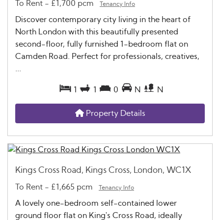
To Rent
-
£1,700 pcm
Tenancy Info
Discover contemporary city living in the heart of
North London with this beautifully presented
second-floor, fully furnished 1-bedroom flat on
Camden Road. Perfect for professionals, creatives,
...
1
1
0
N
N
Property Details
Kings Cross Road, Kings Cross, London, WC1X
To Rent
-
£1,665 pcm
Tenancy Info
A lovely one-bedroom self-contained lower
ground floor flat on King's Cross Road, ideally