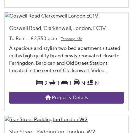
Goswell Road, Clarkenwell, London, EC1V
To Rent
-
£2,750 pcm
Tenancy Info
A spacious and stylish two bed apartment situated
in this high quality brand newly renovated close to
Farringdon, Barbican and Old Street Stations.
Located in the centre of Clerkenwell. Video ...
2
1
1
N
N
Property Details
Star Street, Paddington, London, W2