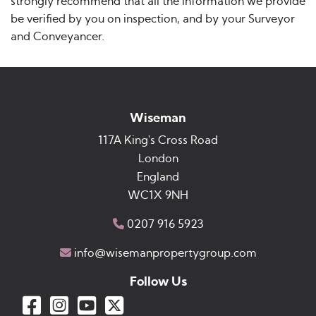
strongly recommend that all the information we provide
be verified by you on inspection, and by your Surveyor
and Conveyancer.
Wiseman
117A King's Cross Road
London
England
WC1X 9NH
0207 916 5923
info@wisemanpropertygroup.com
Follow Us