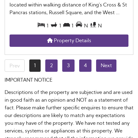
located within walking distance of King's Cross & St
Pancras stations, Russell Square, and the West ...
1
1
1
N
N
Property Details
1
2
3
4
Next
Prev
IMPORTANT NOTICE
Descriptions of the property are subjective and are used
in good faith as an opinion and NOT as a statement of
fact. Please make further specific enquires to ensure that
our descriptions are likely to match any expectations
you may have of the property. We have not tested any
services, systems or appliances at this property. We