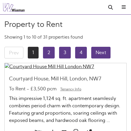
Property to Rent
Showing 1 to 10 of 31 properties found
1
2
3
4
Next
Prev
Courtyard House, Mill Hill, London, NW7
To Rent
-
£3,500 pcm
Tenancy Info
This impressive 1,124 sq. ft. apartment seamlessly
combines period charm with contemporary design.
Featuring grand proportions, soaring ceilings with
exposed beams, and hardwood oak flooring ...