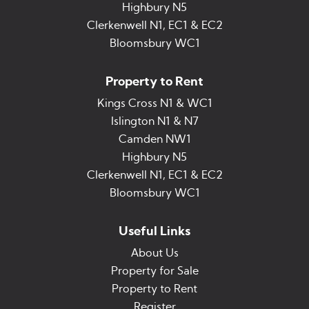
Highbury N5
Clerkenwell N1, EC1 & EC2
Bloomsbury WC1
Property to Rent
Kings Cross N1 & WC1
Islington N1 & N7
Camden NW1
Highbury N5
Clerkenwell N1, EC1 & EC2
Bloomsbury WC1
Useful Links
About Us
Property for Sale
Property to Rent
Register