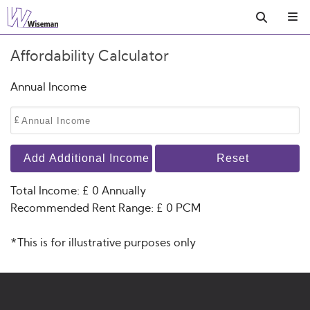
Affordability Calculator
Annual Income
£
Add Additional Income
Reset
Total Income: £
0
Annually
Recommended Rent Range: £
0
PCM
*This is for illustrative purposes only