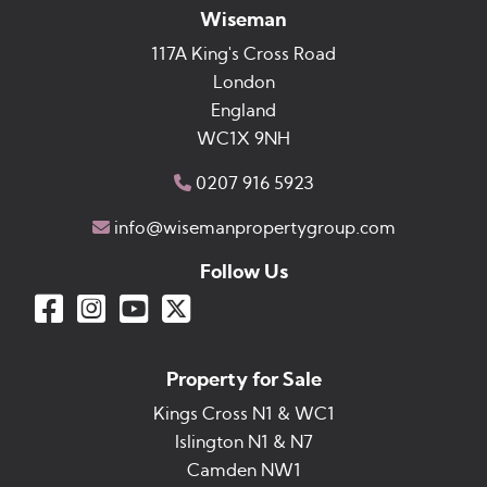
Wiseman
117A King's Cross Road
London
England
WC1X 9NH
0207 916 5923
info@wisemanpropertygroup.com
Follow Us
Property for Sale
Kings Cross N1 & WC1
Islington N1 & N7
Camden NW1