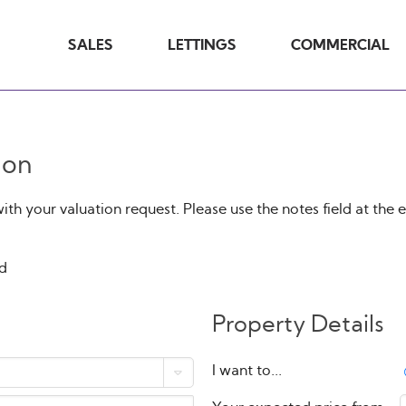
SALES
LETTINGS
COMMERCIAL
ion
h your valuation request. Please use the notes field at the 
ed
Property Details
I want to...