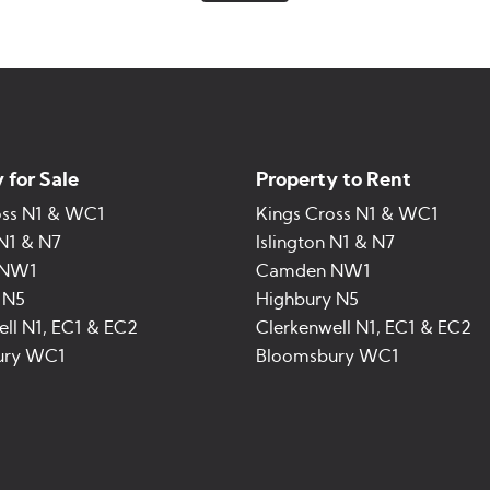
 for Sale
Property to Rent
oss N1 & WC1
Kings Cross N1 & WC1
 N1 & N7
Islington N1 & N7
 NW1
Camden NW1
 N5
Highbury N5
ll N1, EC1 & EC2
Clerkenwell N1, EC1 & EC2
ury WC1
Bloomsbury WC1