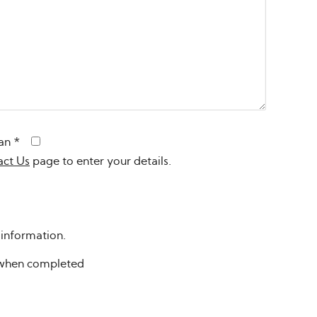
an
*
act Us
page to enter your details.
 information.
n when completed