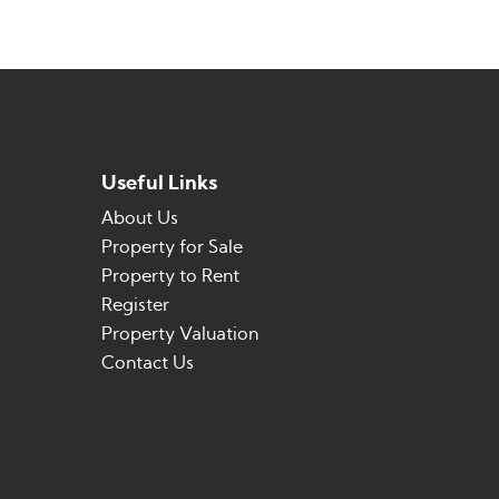
Useful Links
About Us
Property for Sale
Property to Rent
Register
Property Valuation
Contact Us