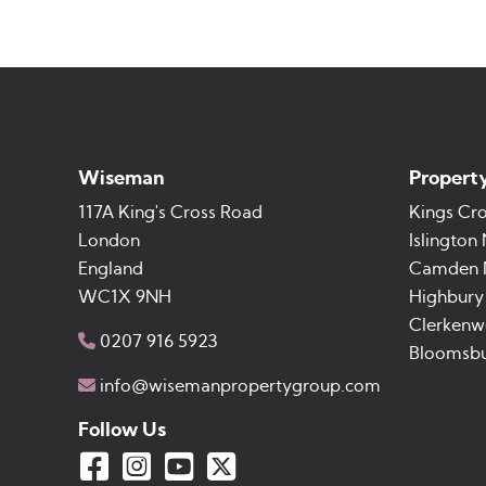
Wiseman
Property
117A King's Cross Road
Kings Cr
London
Islington
England
Camden
WC1X 9NH
Highbury
Clerkenwe
0207 916 5923
Bloomsb
info@wisemanpropertygroup.com
Follow Us