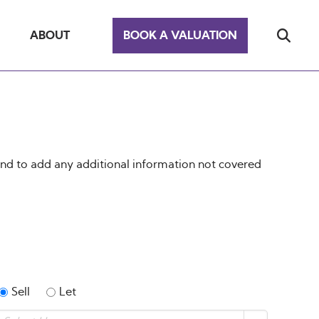
ABOUT
BOOK A VALUATION
end to add any additional information not covered
Sell
Let