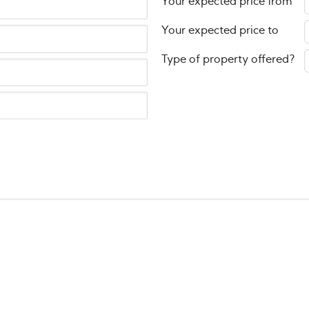
Your expected price from
Your expected price to
Type of property offered?