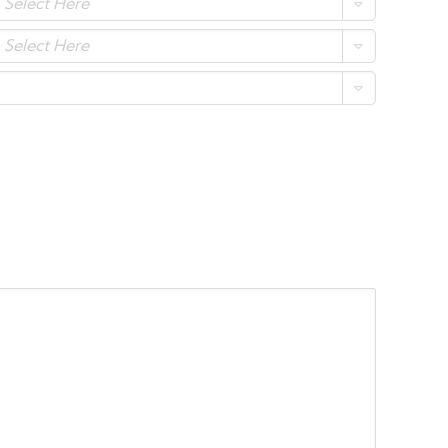
Select Here
Select Here