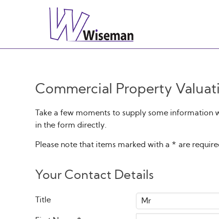
Commercial Property Valuat
Take a few moments to supply some information wit
in the form directly.
Please note that items marked with a
*
are requir
Your Contact Details
Title
Mr