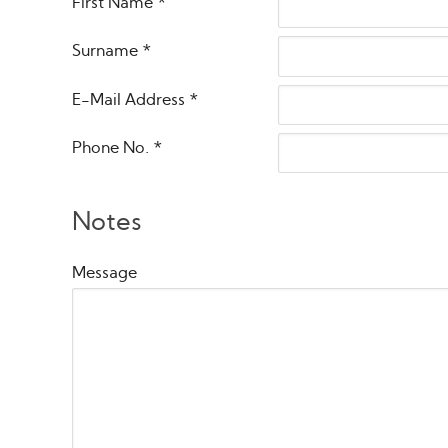
First Name
*
Surname
*
E-Mail Address
*
Phone No.
*
Notes
Message