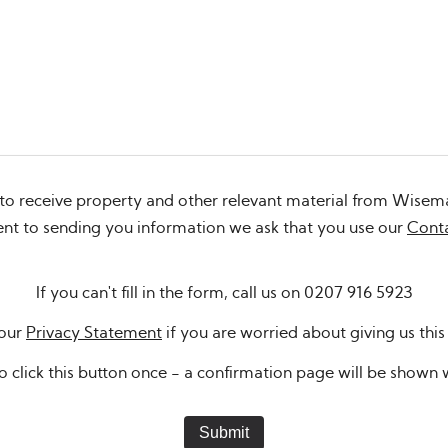
 to receive property and other relevant material from Wisem
sent to sending you information we ask that you use our
Cont
If you can't fill in the form, call us on
0207 916 5923
 our
Privacy Statement
if you are worried about giving us this
o click this button once - a confirmation page will be show
Submit