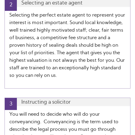
Selecting an estate agent
2
Selecting the perfect estate agent to represent your
interest is most important. Sound local knowledge,
well trained highly motivated staff; clear, fair terms
of business, a competitive fee structure and a
proven history of sealing deals should be high on
your list of priorities. The agent that gives you the
highest valuation is not always the best for you. Our
staff are trained to an exceptionally high standard
so you can rely on us.
Instructing a solicitor
3
You will need to decide who will do your
conveyancing. Conveyancing is the term used to
describe the legal process you must go through