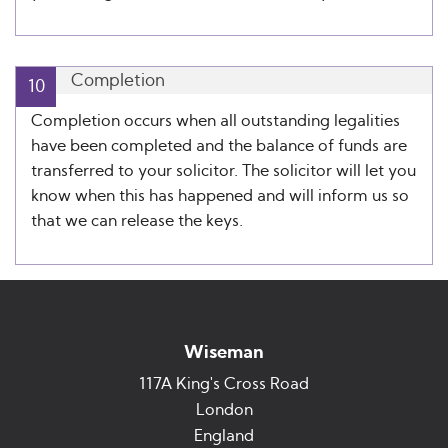
Completion
10
Completion occurs when all outstanding legalities
have been completed and the balance of funds are
transferred to your solicitor. The solicitor will let you
know when this has happened and will inform us so
that we can release the keys.
Wiseman
117A King's Cross Road
London
England