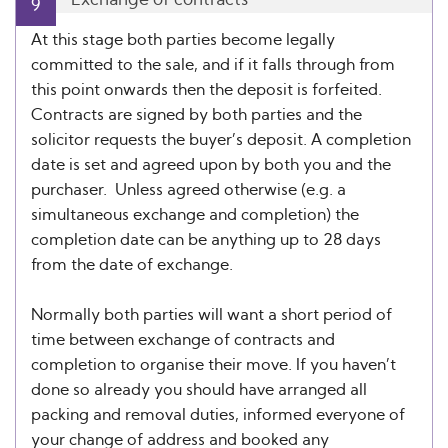
9
At this stage both parties become legally
committed to the sale, and if it falls through from
this point onwards then the deposit is forfeited.
Contracts are signed by both parties and the
solicitor requests the buyer’s deposit. A completion
date is set and agreed upon by both you and the
purchaser. Unless agreed otherwise (e.g. a
simultaneous exchange and completion) the
completion date can be anything up to 28 days
from the date of exchange.
Normally both parties will want a short period of
time between exchange of contracts and
completion to organise their move. If you haven’t
done so already you should have arranged all
packing and removal duties, informed everyone of
your change of address and booked any