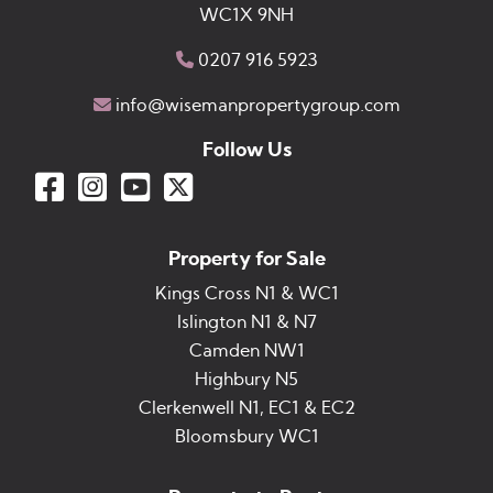
WC1X 9NH
0207 916 5923
info@wisemanpropertygroup.com
Follow Us
Property for Sale
Kings Cross N1 & WC1
Islington N1 & N7
Camden NW1
Highbury N5
Clerkenwell N1, EC1 & EC2
Bloomsbury WC1