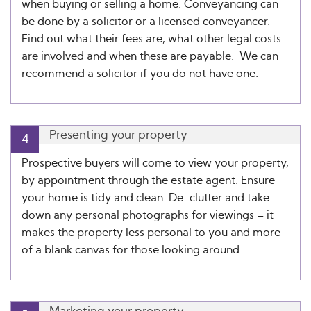
when buying or selling a home. Conveyancing can
be done by a solicitor or a licensed conveyancer.
Find out what their fees are, what other legal costs
are involved and when these are payable. We can
recommend a solicitor if you do not have one.
Presenting your property
4
Prospective buyers will come to view your property,
by appointment through the estate agent. Ensure
your home is tidy and clean. De-clutter and take
down any personal photographs for viewings – it
makes the property less personal to you and more
of a blank canvas for those looking around.