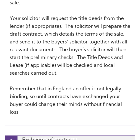
sale.
Your solicitor will request the title deeds from the
lender (if appropriate). The solicitor will prepare the
draft contract, which details the terms of the sale,
and send it to the buyers’ solicitor together with all
relevant documents. The buyer’s solicitor will then
start the preliminary checks. The Title Deeds and
Lease (if applicable) will be checked and local
searches carried out.
Remember that in England an offer is not legally
binding, so until contracts have exchanged your
buyer could change their minds without financial
loss
Exchange of contracts