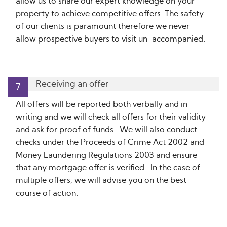
allow us to share our expert knowledge on your
property to achieve competitive offers. The safety
of our clients is paramount therefore we never
allow prospective buyers to visit un-accompanied.
Receiving an offer
7
All offers will be reported both verbally and in
writing and we will check all offers for their validity
and ask for proof of funds. We will also conduct
checks under the Proceeds of Crime Act 2002 and
Money Laundering Regulations 2003 and ensure
that any mortgage offer is verified. In the case of
multiple offers, we will advise you on the best
course of action.