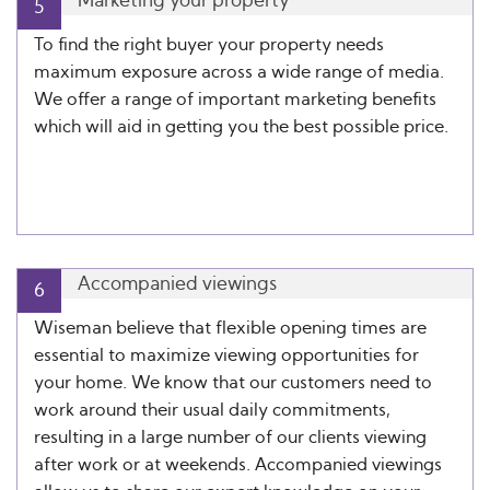
Marketing your property
5
To find the right buyer your property needs
maximum exposure across a wide range of media.
We offer a range of important marketing benefits
which will aid in getting you the best possible price.
Accompanied viewings
6
Wiseman believe that flexible opening times are
essential to maximize viewing opportunities for
your home. We know that our customers need to
work around their usual daily commitments,
resulting in a large number of our clients viewing
after work or at weekends. Accompanied viewings