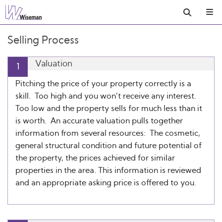
Selling Process
Valuation
1
Pitching the price of your property correctly is a
skill. Too high and you won’t receive any interest.
Too low and the property sells for much less than it
is worth. An accurate valuation pulls together
information from several resources: The cosmetic,
general structural condition and future potential of
the property, the prices achieved for similar
properties in the area. This information is reviewed
and an appropriate asking price is offered to you.