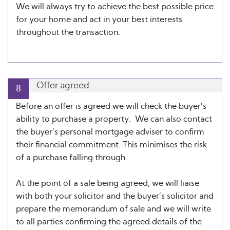
We will always try to achieve the best possible price
for your home and act in your best interests
throughout the transaction.
Offer agreed
8
Before an offer is agreed we will check the buyer’s
ability to purchase a property. We can also contact
the buyer’s personal mortgage adviser to confirm
their financial commitment. This minimises the risk
of a purchase falling through.
At the point of a sale being agreed, we will liaise
with both your solicitor and the buyer’s solicitor and
prepare the memorandum of sale and we will write
to all parties confirming the agreed details of the