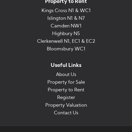
Property to Rent
Kings Cross N1 & WC1
Islington N1 & N7
Camden NW1
Highbury N5
Clerkenwell N1, EC1 & EC2
Bloomsbury WC1
Useful Links
About Us
Property for Sale
Property to Rent
Register
Property Valuation
Contact Us