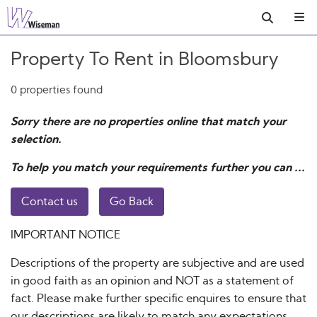
Property To Rent in Bloomsbury
0 properties found
Sorry there are no properties online that match your
selection.
To help you match your requirements further you can ...
Contact us
Go Back
IMPORTANT NOTICE
Descriptions of the property are subjective and are used
in good faith as an opinion and NOT as a statement of
fact. Please make further specific enquires to ensure that
our descriptions are likely to match any expectations