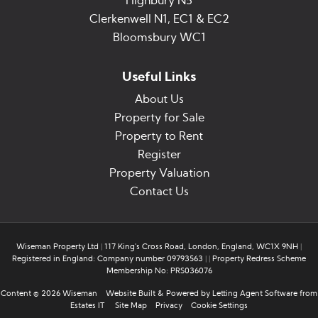
Highbury N5
Clerkenwell N1, EC1 & EC2
Bloomsbury WC1
Useful Links
About Us
Property for Sale
Property to Rent
Register
Property Valuation
Contact Us
Wiseman Property Ltd
|
117 King's Cross Road, London, England, WC1X 9NH
|
Registered in England: Company number 09793563
|
|
Property Redress Scheme
Membership No: PRS036076
Content © 2026
Wiseman
Website Built
& Powered by
Letting Agent Software
from
Estates IT
Site Map
Privacy
Cookie Settings