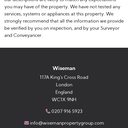
you may have of the property. We have not tested any
services, systems or appliances at this property. We
strongly recommend that all the information we provide
be verified by you on inspection, and by your Surveyor
and Conveyancer.
Wiseman
117A King's Cross Road
London
England
WC1X 9NH
0207 916 5923
info@wisemanpropertygroup.com