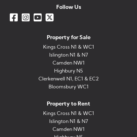
Follow Us
Property for Sale
Kings Cross N1 & WC1
Islington N1 & N7
Camden NW1
Highbury N5
Clerkenwell N1, EC1 & EC2
Bloomsbury WC1
Property to Rent
Kings Cross N1 & WC1
Islington N1 & N7
Camden NW1