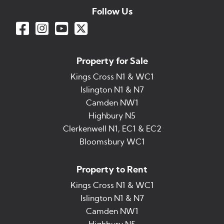
Follow Us
Property for Sale
Kings Cross N1 & WC1
Islington N1 & N7
Camden NW1
Highbury N5
Clerkenwell N1, EC1 & EC2
Bloomsbury WC1
Property to Rent
Kings Cross N1 & WC1
Islington N1 & N7
Camden NW1