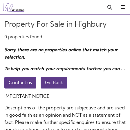
Property For Sale in Highbury
0 properties found
Sorry there are no properties online that match your
selection.
To help you match your requirements further you can ...
Contact us
Go Back
IMPORTANT NOTICE
Descriptions of the property are subjective and are used
in good faith as an opinion and NOT as a statement of
fact. Please make further specific enquires to ensure that
our descriptions are likely to match any expectations