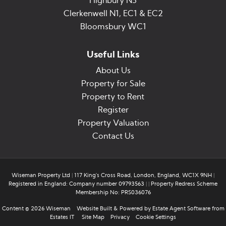
Highbury N5
Clerkenwell N1, EC1 & EC2
Bloomsbury WC1
Useful Links
About Us
Property for Sale
Property to Rent
Register
Property Valuation
Contact Us
Wiseman Property Ltd
|
117 King's Cross Road, London, England, WC1X 9NH
|
Registered in England: Company number 09793563
|
|
Property Redress Scheme
Membership No: PRS036076
Content © 2026
Wiseman
Website Built
& Powered by
Estate Agent Software
from
Estates IT
Site Map
Privacy
Cookie Settings