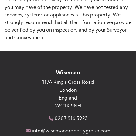
you may have of the property. We have not tested any
services, systems or appliances at this property. We
strongly recommend that all the information we provide
be verified by you on inspection, and by your Surveyor
and Conveyancer.
Wiseman
117A King's Cross Road
London
England
WC1X 9NH
0207 916 5923
info@wisemanpropertygroup.com