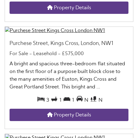
Property Details
Purchese Street, Kings Cross, London, NW1
For Sale
- Leasehold -
£575,000
A bright and spacious three-bedroom flat situated
on the first floor of a purpose built block close to
the many amenities of Euston, Kings Cross and
Great Portland Street. This bright and ...
3
1
1
N
N
Property Details