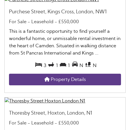
Purchese Street, Kings Cross, London, NW1
For Sale
- Leasehold -
£550,000
This is a fantastic opportunity to find yourself a
wonderful home, or unmissable rental investment in
the heart of Camden. Situated in walking distance
from St Pancras International and Kings ...
3
1
1
N
N
Property Details
Thoresby Street, Hoxton, London, N1
For Sale
- Leasehold -
£550,000