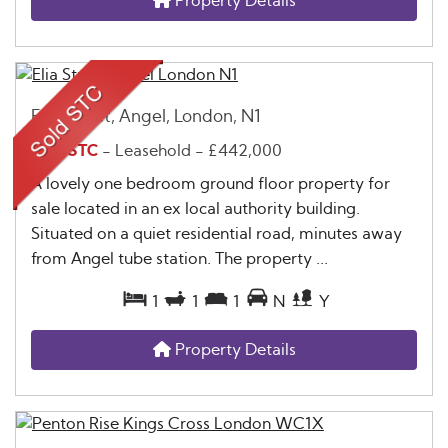
Property Details
Elia Street, Angel, London, N1
Sold STC
- Leasehold -
£442,000
A lovely one bedroom ground floor property for
sale located in an ex local authority building.
Situated on a quiet residential road, minutes away
from Angel tube station. The property ...
1
1
1
N
Y
Property Details