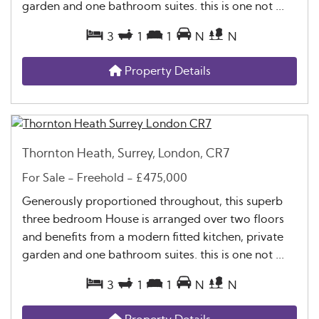
garden and one bathroom suites. this is one not ...
3
1
1
N
N
Property Details
Thornton Heath, Surrey, London, CR7
For Sale
- Freehold -
£475,000
Generously proportioned throughout, this superb
three bedroom House is arranged over two floors
and benefits from a modern fitted kitchen, private
garden and one bathroom suites. this is one not ...
3
1
1
N
N