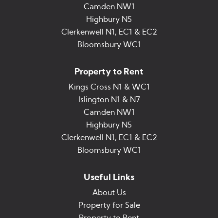
Camden NW1
Highbury N5
Clerkenwell N1, EC1 & EC2
Bloomsbury WC1
Property to Rent
Kings Cross N1 & WC1
Islington N1 & N7
Camden NW1
Highbury N5
Clerkenwell N1, EC1 & EC2
Bloomsbury WC1
Useful Links
About Us
Property for Sale
Property to Rent