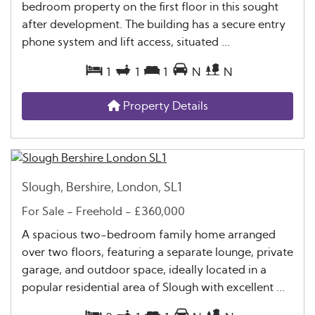
bedroom property on the first floor in this sought
after development. The building has a secure entry
phone system and lift access, situated ...
1
1
1
N
N
Property Details
Slough, Bershire, London, SL1
For Sale
- Freehold -
£360,000
A spacious two-bedroom family home arranged
over two floors, featuring a separate lounge, private
garage, and outdoor space, ideally located in a
popular residential area of Slough with excellent ...