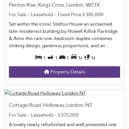
Penton Rise, Kings Cross, London, WC1X
For Sale
- Leasehold -
Fixed Price
£385,000
Set within the iconic Stelfox House an acclaimed
late-modernist building by Howell Killick Partridge
& Amis this rare one-bedroom duplex combines
striking design, generous proportions, and an ...
1
1
1
N
N
Property Details
Cottage Road, Holloway, London, N7
For Sale
- Leasehold -
£375,000
A lovely newly refurbished and well presented one