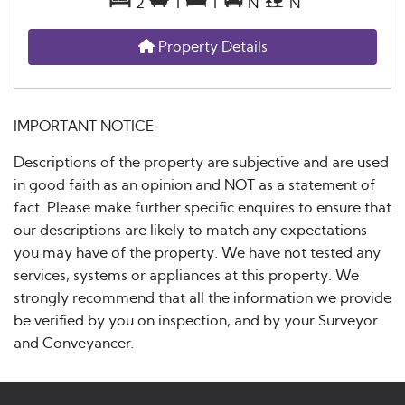
2
1
1
N
N
Property Details
IMPORTANT NOTICE
Descriptions of the property are subjective and are used
in good faith as an opinion and NOT as a statement of
fact. Please make further specific enquires to ensure that
our descriptions are likely to match any expectations
you may have of the property. We have not tested any
services, systems or appliances at this property. We
strongly recommend that all the information we provide
be verified by you on inspection, and by your Surveyor
and Conveyancer.