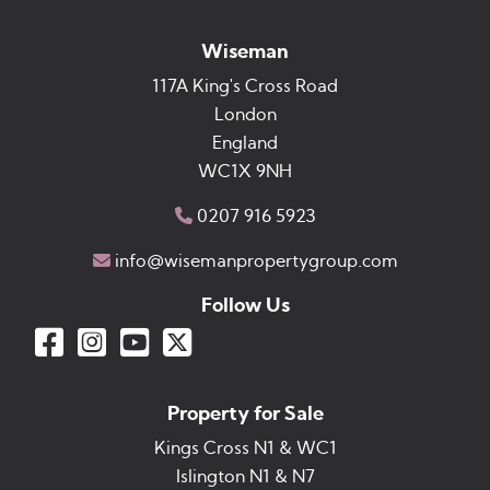
Wiseman
117A King's Cross Road
London
England
WC1X 9NH
0207 916 5923
info@wisemanpropertygroup.com
Follow Us
Property for Sale
Kings Cross N1 & WC1
Islington N1 & N7