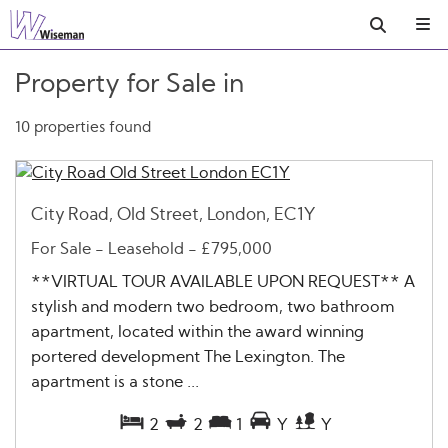
Property for Sale in
10 properties found
City Road, Old Street, London, EC1Y
For Sale
- Leasehold -
£795,000
**VIRTUAL TOUR AVAILABLE UPON REQUEST** A
stylish and modern two bedroom, two bathroom
apartment, located within the award winning
portered development The Lexington. The
apartment is a stone ...
2
2
1
Y
Y