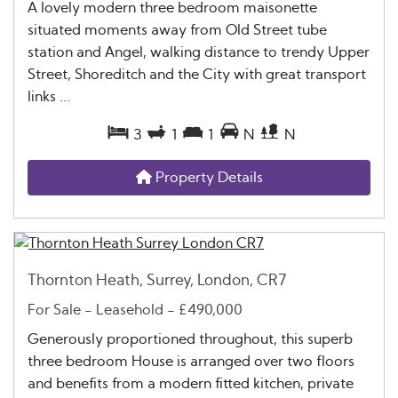
A lovely modern three bedroom maisonette
situated moments away from Old Street tube
station and Angel, walking distance to trendy Upper
Street, Shoreditch and the City with great transport
links ...
3
1
1
N
N
Property Details
Thornton Heath, Surrey, London, CR7
For Sale
- Leasehold -
£490,000
Generously proportioned throughout, this superb
three bedroom House is arranged over two floors
and benefits from a modern fitted kitchen, private