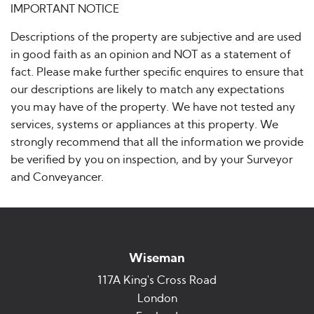
IMPORTANT NOTICE
Descriptions of the property are subjective and are used
in good faith as an opinion and NOT as a statement of
fact. Please make further specific enquires to ensure that
our descriptions are likely to match any expectations
you may have of the property. We have not tested any
services, systems or appliances at this property. We
strongly recommend that all the information we provide
be verified by you on inspection, and by your Surveyor
and Conveyancer.
Wiseman
117A King's Cross Road
London