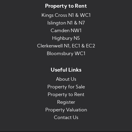
Property to Rent
Kings Cross N1 & WC1
Islington N1 & N7
Camden NW1
Highbury N5
Clerkenwell N1, EC1 & EC2
Bloomsbury WC1
Useful Links
About Us
Property for Sale
Property to Rent
Register
Property Valuation
Contact Us