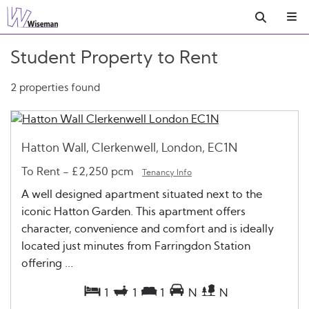
Student Property to Rent
2 properties found
Hatton Wall, Clerkenwell, London, EC1N
To Rent
-
£2,250 pcm
Tenancy Info
A well designed apartment situated next to the
iconic Hatton Garden. This apartment offers
character, convenience and comfort and is ideally
located just minutes from Farringdon Station
offering ...
1
1
1
N
N