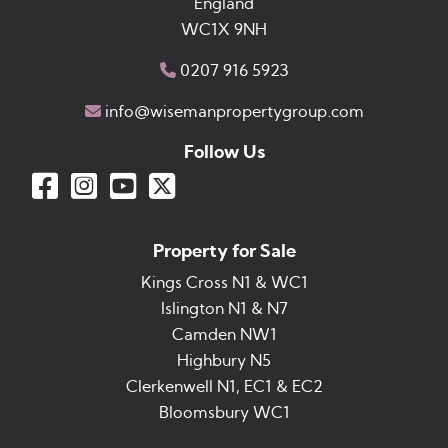
England
WC1X 9NH
0207 916 5923
info@wisemanpropertygroup.com
Follow Us
Property for Sale
Kings Cross N1 & WC1
Islington N1 & N7
Camden NW1
Highbury N5
Clerkenwell N1, EC1 & EC2
Bloomsbury WC1