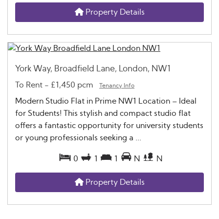
Property Details
York Way, Broadfield Lane, London, NW1
To Rent
-
£1,450 pcm
Tenancy Info
Modern Studio Flat in Prime NW1 Location – Ideal
for Students! This stylish and compact studio flat
offers a fantastic opportunity for university students
or young professionals seeking a ...
0
1
1
N
N
Property Details