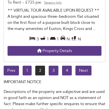
To Rent
-
£725 pw
Tenancy Info
** VIRTUAL TOUR AVAILABLE UPON REQUEST **
A bright and spacious three-bedroom flat situated
on the first floor of a purpose built block close to
the many amenities of Euston, Kings Cross and ...
3
1
1
N
N
Property Details
Prev
1
2
3
4
Next
IMPORTANT NOTICE
Descriptions of the property are subjective and are used
in good faith as an opinion and NOT as a statement of
fact. Please make further specific enquires to ensure that