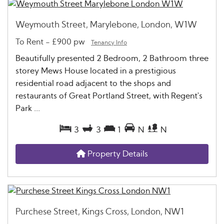
Weymouth Street, Marylebone, London, W1W
To Rent
-
£900 pw
Tenancy Info
Beautifully presented 2 Bedroom, 2 Bathroom three
storey Mews House located in a prestigious
residential road adjacent to the shops and
restaurants of Great Portland Street, with Regent's
Park ...
3
3
1
N
N
Property Details
Purchese Street, Kings Cross, London, NW1