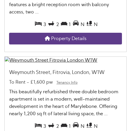
features a bright reception room with balcony
access, two ...
3
2
1
N
N
Property Details
Weymouth Street, Fitrovia, London, W1W
To Rent
-
£1,600 pw
Tenancy Info
This beautifully refurbished three double bedroom
apartment is set in a modern, well-maintained
development in the heart of Marylebone. Offering
nearly 1,200 sq ft of lateral living space, the ...
3
2
1
N
N