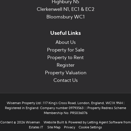
Highbury N5
Clerkenwell N1, EC1 & EC2
Bloomsbury WC1
Useful Links
About Us
Property for Sale
Property to Rent
Register
Property Valuation
Contact Us
Wiseman Property Ltd
|
117 King's Cross Road, London, England, WC1X 9NH
|
Registered in England: Company number 09793563
|
|
Property Redress Scheme
Membership No: PRS036076
Content © 2026
Wiseman
Website Built
& Powered by
Letting Agent Software
from
Estates IT
Site Map
Privacy
Cookie Settings