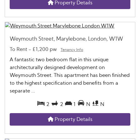
Property Details
Weymouth Street, Marylebone, London, W1W
To Rent
-
£1,200 pw
Tenancy Info
A fantastic two bedroom flat in this unique
architecturally designed development on
Weymouth Street. This apartment has been finished
to the highest specification and benefits from a
separate ...
2
2
1
N
N
Property Details