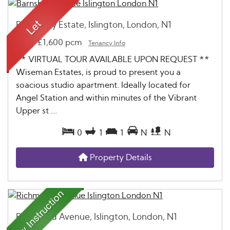
Barnsbury Estate, Islington, London, N1
Let
-
£1,600 pcm
Tenancy Info
** VIRTUAL TOUR AVAILABLE UPON REQUEST **
Wiseman Estates, is proud to present you a
soacious studio apartment. Ideally located for
Angel Station and within minutes of the Vibrant
Upper st ...
0
1
1
N
N
Property Details
Richmond Avenue, Islington, London, N1