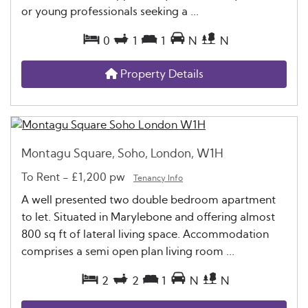
or young professionals seeking a ...
0
1
1
N
N
Property Details
Montagu Square, Soho, London, W1H
To Rent
-
£1,200 pw
Tenancy Info
A well presented two double bedroom apartment
to let. Situated in Marylebone and offering almost
800 sq ft of lateral living space. Accommodation
comprises a semi open plan living room ...
2
2
1
N
N