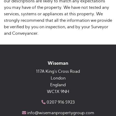
our descriptions are likely to match any expectations
you may have of the property. We have not tested any
services, systems or appliances at this property. We
strongly recommend that all the information we provide
be verified by you on inspection, and by your Surveyor
and Conveyancer.
Wiseman
117A King's Cross Road
London
England
WC1X 9NH
0207 916 5923
info@wisemanpropertygroup.com