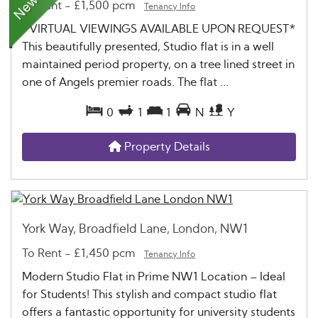
To Rent
-
£1,500 pcm
Tenancy Info
*VIRTUAL VIEWINGS AVAILABLE UPON REQUEST*
This beautifully presented, Studio flat is in a well
maintained period property, on a tree lined street in
one of Angels premier roads. The flat ...
0
1
1
N
Y
Property Details
York Way, Broadfield Lane, London, NW1
To Rent
-
£1,450 pcm
Tenancy Info
Modern Studio Flat in Prime NW1 Location – Ideal
for Students! This stylish and compact studio flat
offers a fantastic opportunity for university students