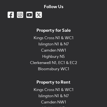
Follow Us
Property for Sale
Kings Cross N1 & WC1
Islington N1 & N7
Camden NW1
Highbury N5
Clerkenwell N1, EC1 & EC2
Bloomsbury WC1
Property to Rent
Kings Cross N1 & WC1
Islington N1 & N7
Camden NW1