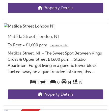
Property Details
Matilda Street, London, N1
To Rent
-
£1,600 pcm
Tenancy Info
Matilda Street, N1 – The Sweet Spot Between Kings
Cross & Upper Street £1,600 pcm – Studio
Apartment Forget living in a generic tower block.
Tucked away on a quiet residential street, this ...
1
1
0
N
N
Property Details