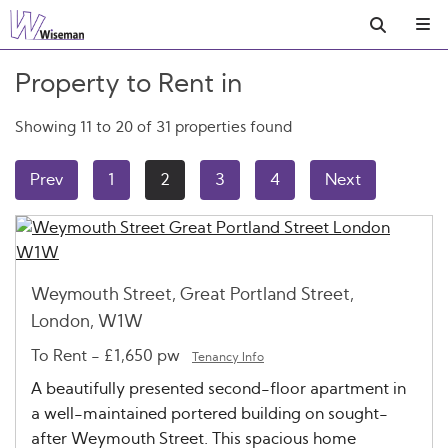
Property to Rent in
Showing 11 to 20 of 31 properties found
Prev
1
2
3
4
Next
Weymouth Street, Great Portland Street,
London, W1W
To Rent
-
£1,650 pw
Tenancy Info
A beautifully presented second-floor apartment in
a well-maintained portered building on sought-
after Weymouth Street. This spacious home