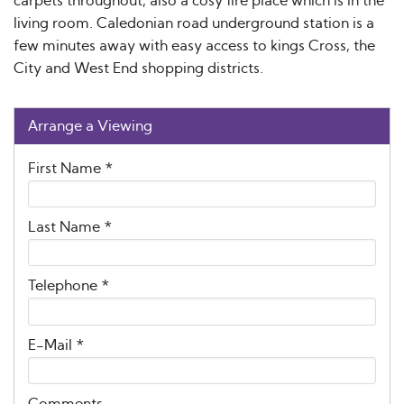
carpets throughout, also a cosy fire place which is in the
living room. Caledonian road underground station is a
few minutes away with easy access to kings Cross, the
City and West End shopping districts.
Arrange a Viewing
First Name
*
Last Name
*
Telephone
*
E-Mail
*