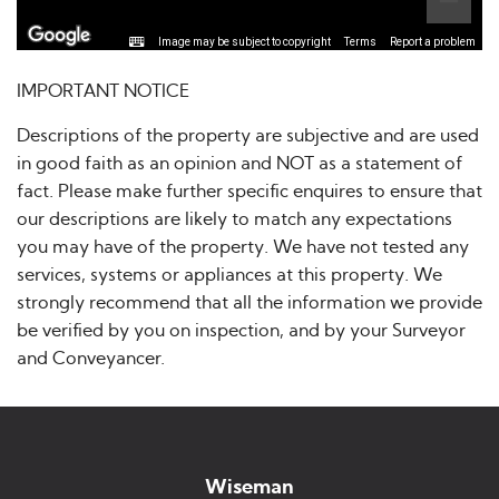
Image may be subject to copyright
Terms
Report a problem
IMPORTANT NOTICE
Descriptions of the property are subjective and are used
in good faith as an opinion and NOT as a statement of
fact. Please make further specific enquires to ensure that
our descriptions are likely to match any expectations
you may have of the property. We have not tested any
services, systems or appliances at this property. We
strongly recommend that all the information we provide
be verified by you on inspection, and by your Surveyor
and Conveyancer.
Wiseman