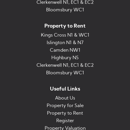
Clerkenwell N1, EC1 & EC2
Bloomsbury WC1
Property to Rent
Kings Cross N1 & WC1
Islington N1 & N7
Camden NW1
Highbury N5
Clerkenwell N1, EC1 & EC2
Bloomsbury WC1
Useful Links
About Us
Property for Sale
Property to Rent
Register
Property Valuation