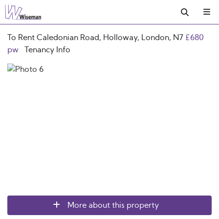
To Rent
Caledonian Road, Holloway, London, N7
£680
pw
Tenancy Info
More about this property