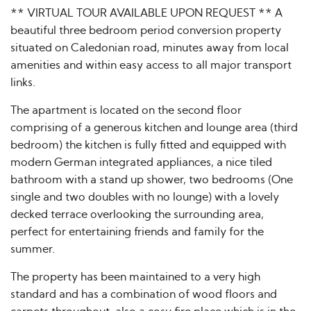
** VIRTUAL TOUR AVAILABLE UPON REQUEST ** A
beautiful three bedroom period conversion property
situated on Caledonian road, minutes away from local
amenities and within easy access to all major transport
links.
The apartment is located on the second floor
comprising of a generous kitchen and lounge area (third
bedroom) the kitchen is fully fitted and equipped with
modern German integrated appliances, a nice tiled
bathroom with a stand up shower, two bedrooms (One
single and two doubles with no lounge) with a lovely
decked terrace overlooking the surrounding area,
perfect for entertaining friends and family for the
summer.
The property has been maintained to a very high
standard and has a combination of wood floors and