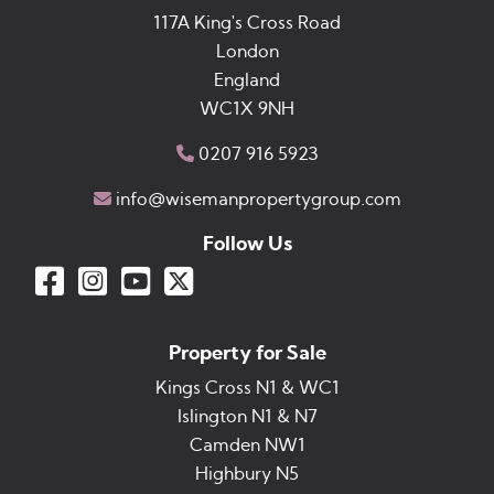
117A King's Cross Road
London
England
WC1X 9NH
0207 916 5923
info@wisemanpropertygroup.com
Follow Us
Property for Sale
Kings Cross N1 & WC1
Islington N1 & N7
Camden NW1
Highbury N5