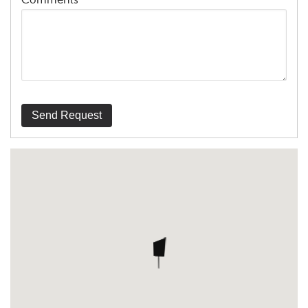
Comments
Send Request