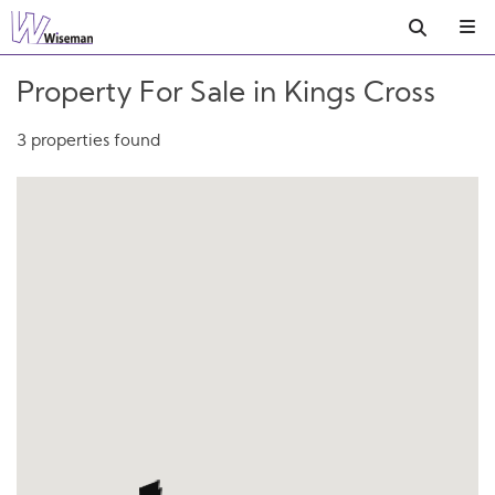
Property For Sale in Kings Cross
3 properties found