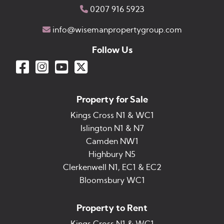
0207 916 5923
info@wisemanpropertygroup.com
Follow Us
Property for Sale
Kings Cross N1 & WC1
Islington N1 & N7
Camden NW1
Highbury N5
Clerkenwell N1, EC1 & EC2
Bloomsbury WC1
Property to Rent