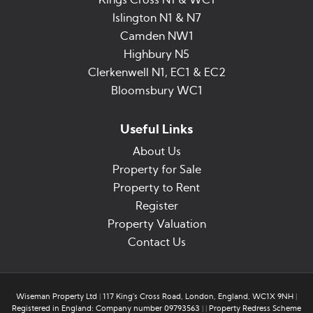
Kings Cross N1 & WC1
Islington N1 & N7
Camden NW1
Highbury N5
Clerkenwell N1, EC1 & EC2
Bloomsbury WC1
Useful Links
About Us
Property for Sale
Property to Rent
Register
Property Valuation
Contact Us
Wiseman Property Ltd
|
117 King's Cross Road, London, England, WC1X 9NH
|
Registered in England: Company number 09793563
|
|
Property Redress Scheme