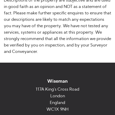
Descriptions of the property are subjective and are used
in good faith as an opinion and NOT as a statement of
fact. Please make further specific enquires to ensure that
our descriptions are likely to match any expectations
you may have of the property. We have not tested any
services, systems or appliances at this property. We
strongly recommend that all the information we provide
be verified by you on inspection, and by your Surveyor
and Conveyancer.
Wiseman
117A King's Cross Road
London
England
WC1X 9NH