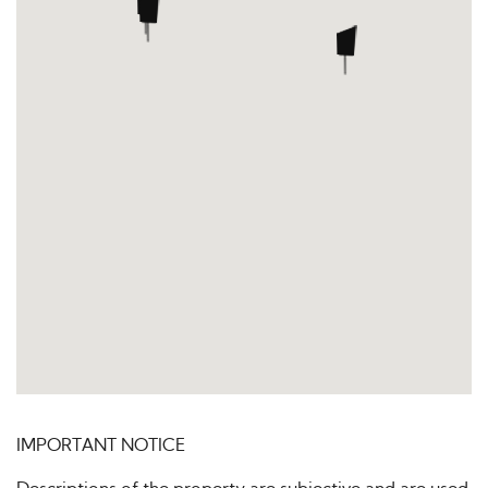
IMPORTANT NOTICE